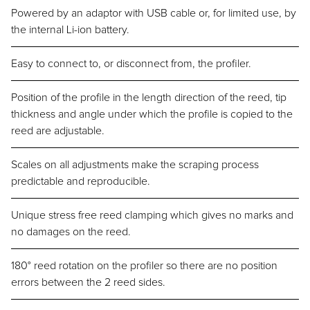
Powered by an adaptor with USB cable or, for limited use, by
the internal Li-ion battery.
Easy to connect to, or disconnect from, the profiler.
Position of the profile in the length direction of the reed, tip
thickness and angle under which the profile is copied to the
reed are adjustable.
Scales on all adjustments make the scraping process
predictable and reproducible.
Unique stress free reed clamping which gives no marks and
no damages on the reed.
180° reed rotation on the profiler so there are no position
errors between the 2 reed sides.