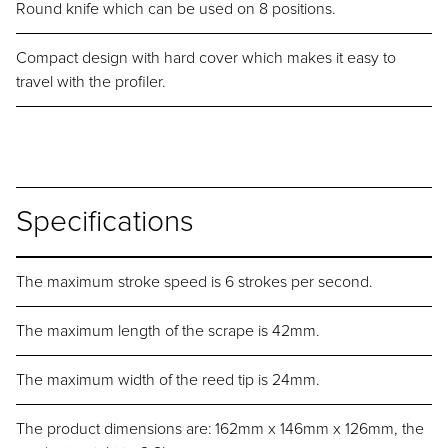
Round knife which can be used on 8 positions.
Compact design with hard cover which makes it easy to
travel with the profiler.
Specifications
The maximum stroke speed is 6 strokes per second.
The maximum length of the scrape is 42mm.
The maximum width of the reed tip is 24mm.
The product dimensions are: 162mm x 146mm x 126mm, the