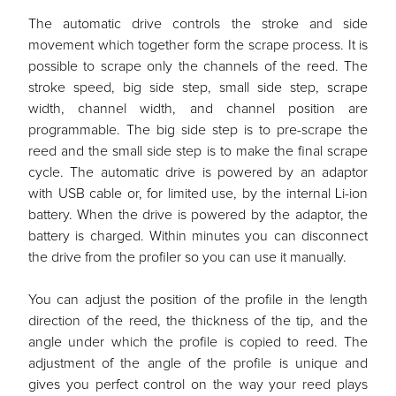
The automatic drive controls the stroke and side
movement which together form the scrape process. It is
possible to scrape only the channels of the reed. The
stroke speed, big side step, small side step, scrape
width, channel width, and channel position are
programmable. The big side step is to pre-scrape the
reed and the small side step is to make the final scrape
cycle. The automatic drive is powered by an adaptor
with USB cable or, for limited use, by the internal Li-ion
battery. When the drive is powered by the adaptor, the
battery is charged. Within minutes you can disconnect
the drive from the profiler so you can use it manually.
You can adjust the position of the profile in the length
direction of the reed, the thickness of the tip, and the
angle under which the profile is copied to reed. The
adjustment of the angle of the profile is unique and
gives you perfect control on the way your reed plays