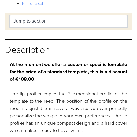
template set
Description
At the moment we offer a customer specific template
for the price of a standard template, this is a discount
of €108.00.
The tip profiler copies the 3 dimensional profile of the
template to the reed. The position of the profile on the
reed is adjustable in several ways so you can perfectly
personalize the scrape to your own preferences. The tip
profiler has an unique compact design and a hard cover
which makes it easy to travel with it.