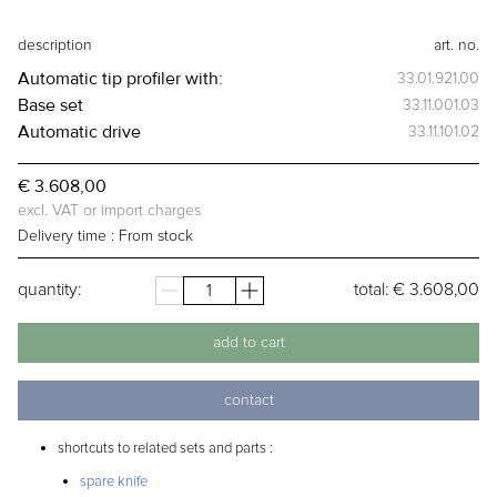
description
art. no.
Automatic tip profiler
with:
33.01.921.00
Base set
33.11.001.03
Automatic drive
33.11.101.02
€ 3.608,00
excl. VAT or import charges
Delivery time :
From stock
quantity:
total:
€ 3.608,00
add to cart
contact
shortcuts to related sets and parts :
spare knife