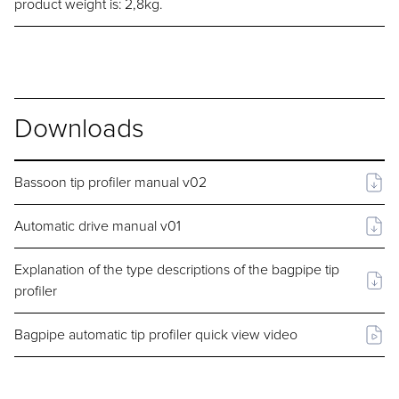
product weight is: 2,8kg.
Downloads
Bassoon tip profiler manual v02
Automatic drive manual v01
Explanation of the type descriptions of the bagpipe tip
profiler
Bagpipe automatic tip profiler quick view video