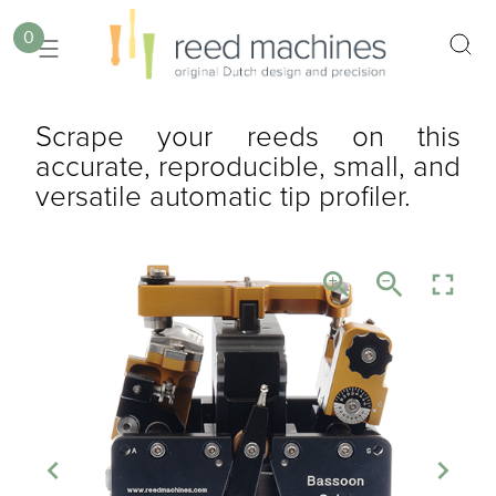
0
Scrape your reeds on this
accurate, reproducible, small, and
versatile automatic tip profiler.