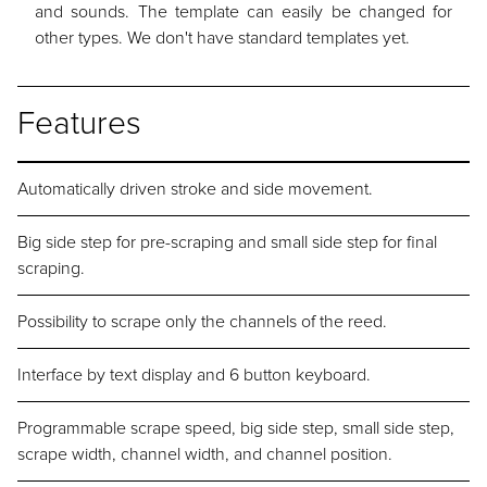
and sounds. The template can easily be changed for
other types. We don't have standard templates yet.
Features
Automatically driven stroke and side movement.
Big side step for pre-scraping and small side step for final
scraping.
Possibility to scrape only the channels of the reed.
Interface by text display and 6 button keyboard.
Programmable scrape speed, big side step, small side step,
scrape width, channel width, and channel position.