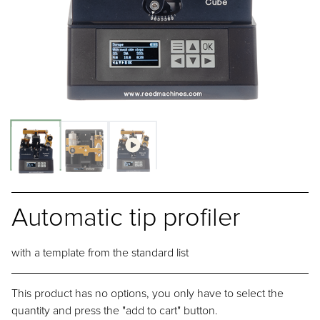
Automatic tip profiler
with a template from the standard list
This product has no options, you only have to select the
quantity and press the "add to cart" button.