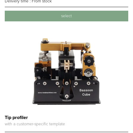
Delivery time :
From stock
select
Tip profiler
with a customer-specific template