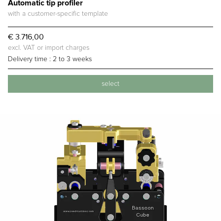
Automatic tip profiler
with a customer-specific template
€ 3.716,00
excl. VAT or import charges
Delivery time :
2 to 3 weeks
select