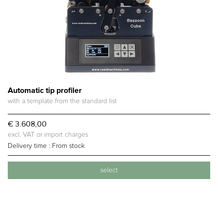
Automatic tip profiler
with a template from the standard list
€ 3.608,00
excl. VAT or import charges
Delivery time :
From stock
select