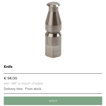
Knife
€ 94,00
excl. VAT or import charges
Delivery time :
From stock
select