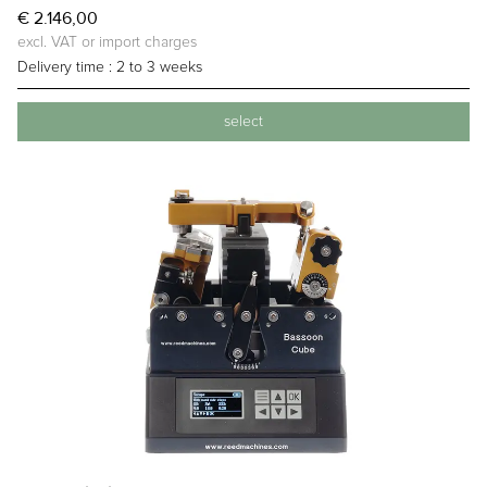
€ 2.146,00
excl. VAT or import charges
Delivery time :
2 to 3 weeks
select