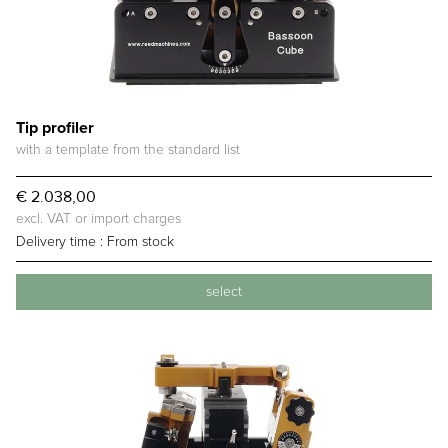
Tip profiler
with a template from the standard list
€ 2.038,00
excl. VAT or import charges
Delivery time :
From stock
select