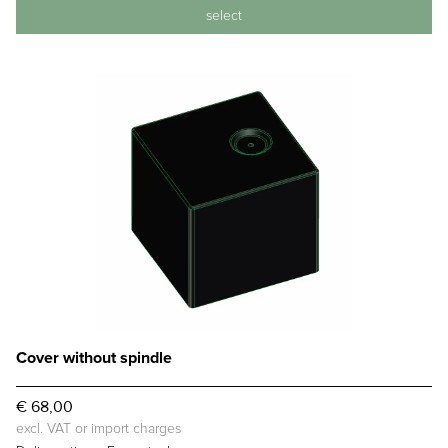
select
Cover without spindle
€ 68,00
excl. VAT or import charges