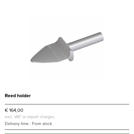
Reed holder
€ 164,00
excl. VAT or import charges
Delivery time :
From stock