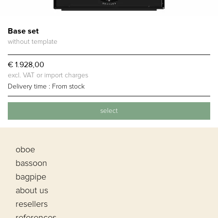
Base set
without template
€ 1.928,00
excl. VAT or import charges
Delivery time :
From stock
select
oboe
bassoon
bagpipe
about us
resellers