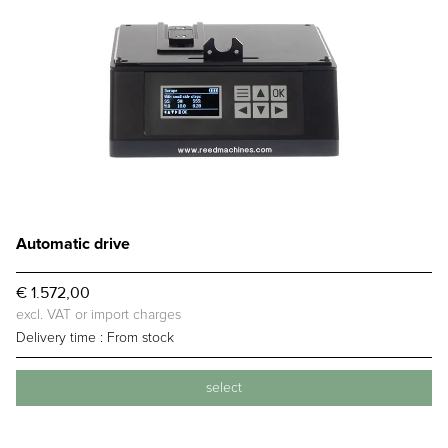
Automatic drive
€ 1.572,00
excl. VAT or import charges
Delivery time :
From stock
select