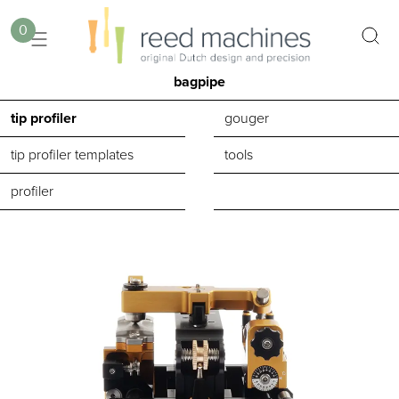
0
bagpipe
tip profiler
gouger
tip profiler templates
tools
profiler