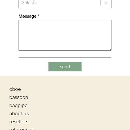
Select...
Message
*
oboe
bassoon
bagpipe
about us
resellers