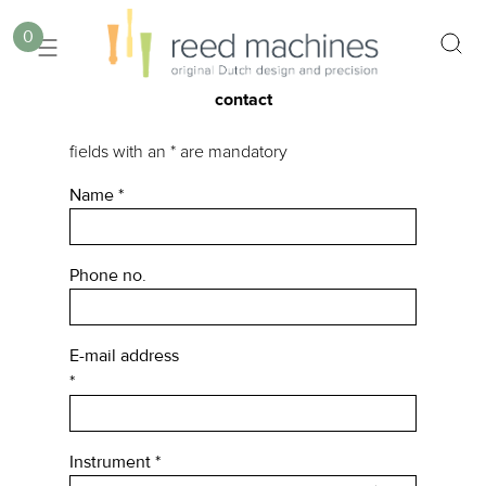
0
contact
fields with an * are mandatory
Name
*
Phone no.
E-mail address
*
Instrument
*