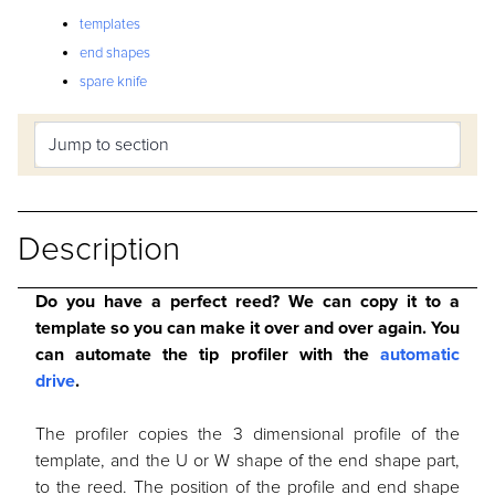
templates
end shapes
spare knife
Description
Do you have a perfect reed? We can copy it to a
template so you can make it over and over again. You
can automate the tip profiler with the
automatic
drive
.
The profiler copies the 3 dimensional profile of the
template, and the U or W shape of the end shape part,
to the reed. The position of the profile and end shape