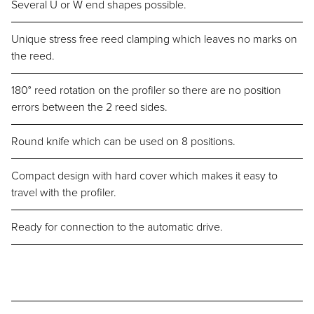
Several U or W end shapes possible.
Unique stress free reed clamping which leaves no marks on
the reed.
180° reed rotation on the profiler so there are no position
errors between the 2 reed sides.
Round knife which can be used on 8 positions.
Compact design with hard cover which makes it easy to
travel with the profiler.
Ready for connection to the automatic drive.