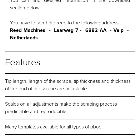
You can find detailed information in the download
section below.
You have to send the reed to the following address :
Reed Machines - Laarweg 7 - 6882 AA - Velp -
Netherlands
Features
Tip length, length of the scrape, tip thickness and thickness
of the end of the scrape are adjustable.
Scales on all adjustments make the scraping process
predictable and reproducible.
Many templates available for all types of oboe.