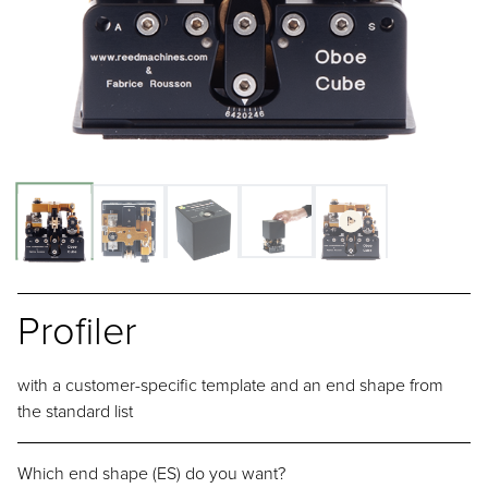
Profiler
with a customer-specific template and an end shape from
the standard list
Which end shape (ES) do you want?