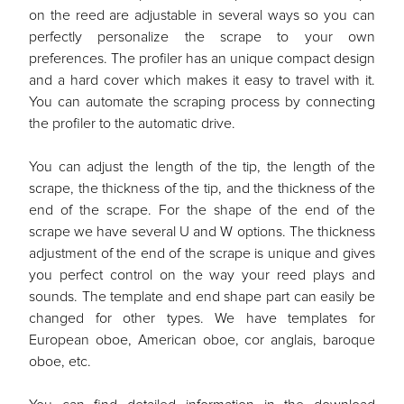
on the reed are adjustable in several ways so you can
perfectly personalize the scrape to your own
preferences. The profiler has an unique compact design
and a hard cover which makes it easy to travel with it.
You can automate the scraping process by connecting
the profiler to the automatic drive.
You can adjust the length of the tip, the length of the
scrape, the thickness of the tip, and the thickness of the
end of the scrape. For the shape of the end of the
scrape we have several U and W options. The thickness
adjustment of the end of the scrape is unique and gives
you perfect control on the way your reed plays and
sounds. The template and end shape part can easily be
changed for other types. We have templates for
European oboe, American oboe, cor anglais, baroque
oboe, etc.