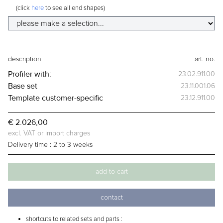
(click
here
to see all end shapes)
description
art. no.
Profiler
with:
23.02.911.00
Base set
23.11.001.06
Template
customer-specific
23.12.911.00
€ 2.026,00
excl. VAT or import charges
Delivery time :
2 to 3 weeks
add to cart
contact
shortcuts to related sets and parts :