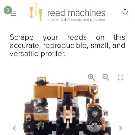
0
Scrape your reeds on this
accurate, reproducible, small, and
versatile profiler.