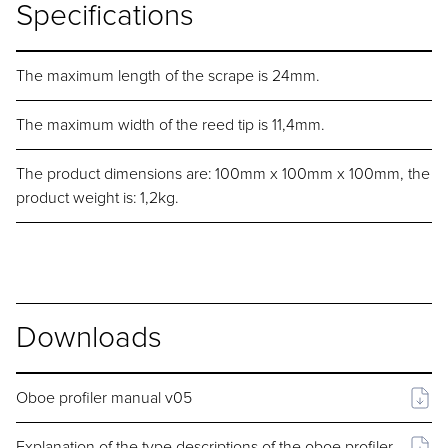
Specifications
The maximum length of the scrape is 24mm.
The maximum width of the reed tip is 11,4mm.
The product dimensions are: 100mm x 100mm x 100mm, the
product weight is: 1,2kg.
Downloads
Oboe profiler manual v05
Explanation of the type descriptions of the oboe profiler