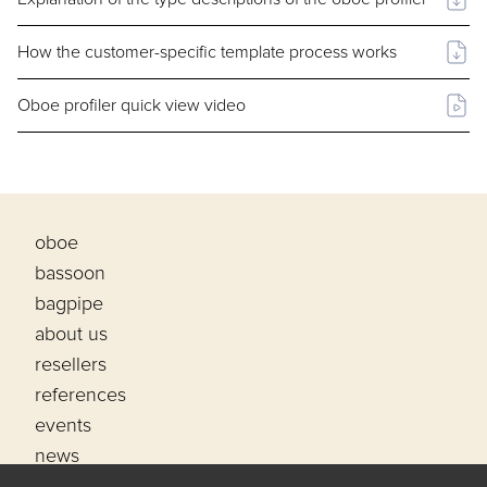
How the customer-specific template process works
Oboe profiler quick view video
oboe
bassoon
bagpipe
about us
resellers
references
events
news