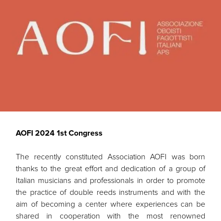
AOFI 2024 1st Congress
The recently constituted Association AOFI was born
thanks to the great effort and dedication of a group of
Italian musicians and professionals in order to promote
the practice of double reeds instruments and with the
aim of becoming a center where experiences can be
shared in cooperation with the most renowned