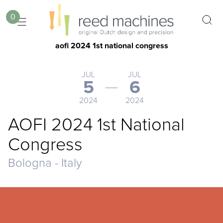
0
aofi 2024 1st national congress
JUL
JUL
5
6
2024
2024
AOFI 2024 1st National
Congress
Bologna - Italy