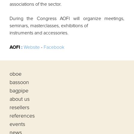
associations of the sector.
During the Congress AOFI will organize meetings,
seminars, masterclasses, exhibitions of
instruments and accessories.
AOFI
:
Website
-
Facebook
oboe
bassoon
bagpipe
about us
resellers
references
events
news