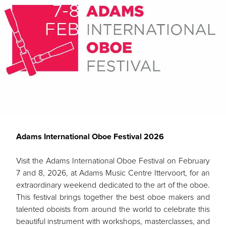
Adams International Oboe Festival 2026
Visit the Adams International Oboe Festival on February
7 and 8, 2026, at Adams Music Centre Ittervoort, for an
extraordinary weekend dedicated to the art of the oboe.
This festival brings together the best oboe makers and
talented oboists from around the world to celebrate this
beautiful instrument with workshops, masterclasses, and