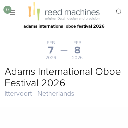
0
adams international oboe festival 2026
FEB
FEB
7
8
2026
2026
Adams International Oboe
Festival 2026
Ittervoort - Netherlands