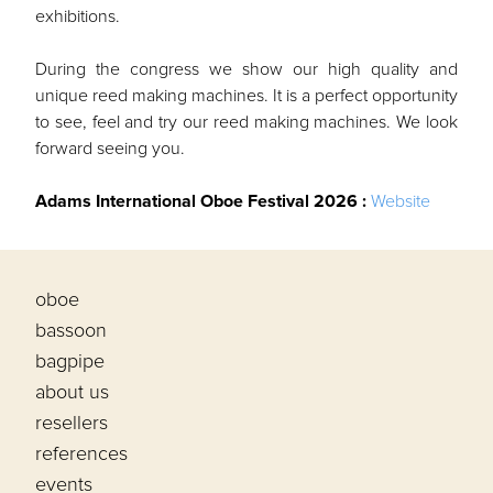
exhibitions.
During the congress we show our high quality and
unique reed making machines. It is a perfect opportunity
to see, feel and try our reed making machines. We look
forward seeing you.
Adams International Oboe Festival 2026 :
Website
oboe
bassoon
bagpipe
about us
resellers
references
events